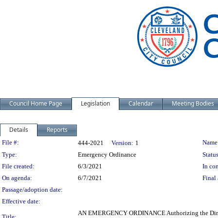
Council Home Page
Legislation
Calendar
Meeting Bodies
Details
Reports
Legislation Details
File #:
Name
444-2021
Version:
1
Type:
Emergency Ordinance
Status
File created:
6/3/2021
In con
On agenda:
6/7/2021
Final 
Passage/adoption date:
Effective date:
AN EMERGENCY ORDINANCE Authorizing the Director
Title: