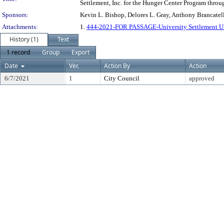
Settlement, Inc. for the Hunger Center Program throu
Sponsors:
Kevin L. Bishop, Delores L. Gray, Anthony Brancatel
Attachments:
1.
444-2021-FOR PASSAGE-University Settlement U
History (1)
Text
1 record
Group
Export
Date
Ver.
Action By
Action
6/7/2021
1
City Council
approved