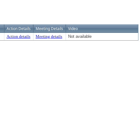
Action Details
Meeting Details
Video
Action details
Meeting details
Not available