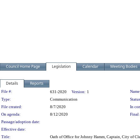
Council Home Page
Legislation
Calendar
Meeting Bodies
Details
Reports
Legislation Details
File #:
Name
631-2020
Version:
1
Type:
Communication
Status
File created:
8/7/2020
In con
On agenda:
8/12/2020
Final 
Passage/adoption date:
Effective date:
Title:
Oath of Office for Johnny Hamm, Captain, City of Cle