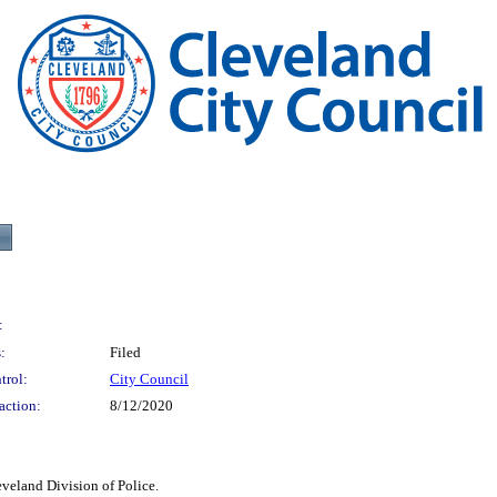
:
:
Filed
trol:
City Council
action:
8/12/2020
veland Division of Police.