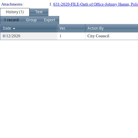
Attachments:
1.
631-2020-FILE-Oath of Office-Johnny Hamm, Pol
History (1)
Text
1 record
Group
Export
Date
Ver.
Action By
8/12/2020
1
City Council