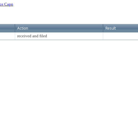
ice Capn
Action
Result
received and filed