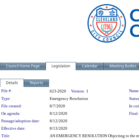
Council Home Page
Legislation
Calendar
Meeting Bodies
Details
Reports
Legislation Details
File #:
Name
623-2020
Version:
1
Type:
Emergency Resolution
Status
File created:
8/7/2020
In con
On agenda:
8/12/2020
Final 
Passage/adoption date:
8/12/2020
Effective date:
8/13/2020
Title:
AN EMERGENCY RESOLUTION Objecting to the renewa