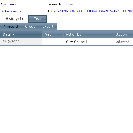
Sponsors:
Kenneth Johnson
Attachments:
1.
623-2020-FOR ADOPTION-OBJ-REN-12408 UNI
History (1)
Text
1 record
Group
Export
Date
Ver.
Action By
Action
8/12/2020
1
City Council
adopted