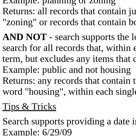
Example: planning or zoning
Returns: all records that contain j
"zoning" or records that contain b
AND NOT
- search supports the 
search for all records that, within 
term, but excludes any items that 
Example: public and not housing
Returns: any records that contain 
word "housing", within each single
Tips & Tricks
Search supports providing a date i
Example: 6/29/09