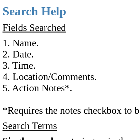
Search Help
Fields Searched
1. Name.
2. Date.
3. Time.
4. Location/Comments.
5. Action Notes*.
*Requires the notes checkbox to b
Search Terms