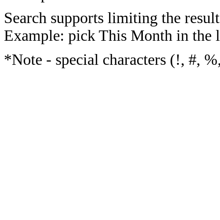
Search supports limiting the result
Example: pick This Month in the l
*Note - special characters (!, #, %,