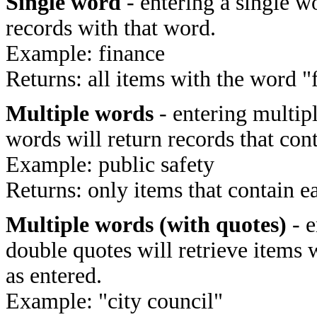
Single word
- entering a single wo
records with that word.
Example: finance
Returns: all items with the word "
Multiple words
- entering multip
words will return records that cont
Example: public safety
Returns: only items that contain e
Multiple words (with quotes)
- e
double quotes will retrieve items 
as entered.
Example: "city council"