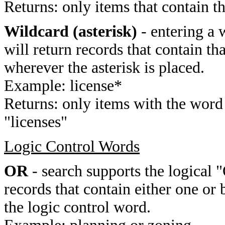
Returns: only items that contain t
Wildcard (asterisk)
- entering a 
will return records that contain th
wherever the asterisk is placed.
Example: license*
Returns: only items with the word 
"licenses"
Logic Control Words
OR
- search supports the logical 
records that contain either one or 
the logic control word.