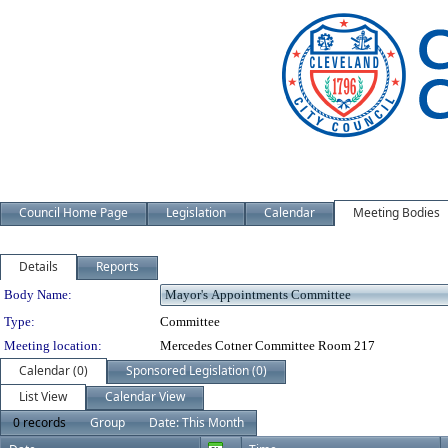
Council Home Page
Legislation
Calendar
Meeting Bodies
Details
Reports
Department Details
Body Name:
Type:
Committee
Meeting location:
Mercedes Cotner Committee Room 217
Calendar (0)
Sponsored Legislation (0)
List View
Calendar View
0 records
Group
Date: This Month