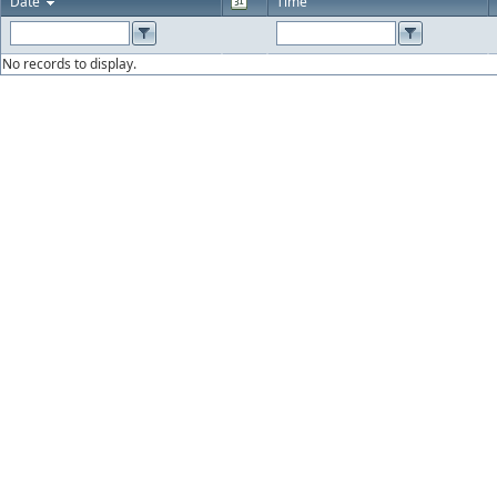
Date
Time
No records to display.