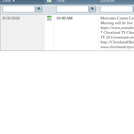
Date
Time
Location
8/18/2026
10:00 AM
Mercedes Cotner C
Meeting will be live
https://www.youtub
* Cleveland TV Chan
TV 20 Livestream on
http://ClevelandOh
www.clevelandcityc