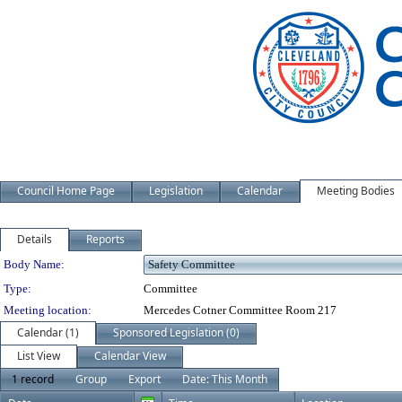
Council Home Page
Legislation
Calendar
Meeting Bodies
Details
Reports
Department Details
Body Name:
Type:
Committee
Meeting location:
Mercedes Cotner Committee Room 217
Calendar (1)
Sponsored Legislation (0)
List View
Calendar View
1 record
Group
Export
Date: This Month