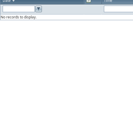
Date
Time
No records to display.