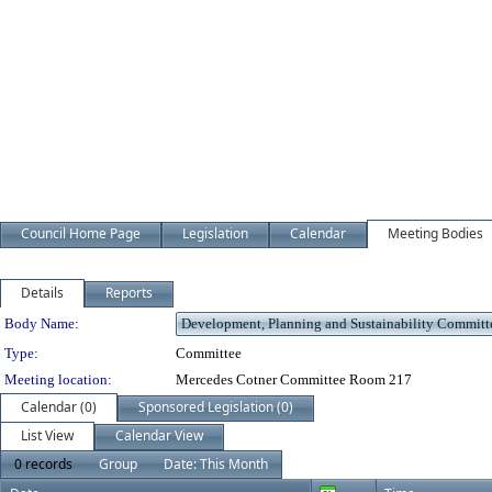
Council Home Page
Legislation
Calendar
Meeting Bodies
Details
Reports
Department Details
Body Name:
Type:
Committee
Meeting location:
Mercedes Cotner Committee Room 217
Calendar (0)
Sponsored Legislation (0)
List View
Calendar View
0 records
Group
Date: This Month