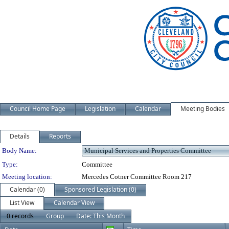
Council Home Page
Legislation
Calendar
Meeting Bodies
Details
Reports
Department Details
Body Name:
Type:
Committee
Meeting location:
Mercedes Cotner Committee Room 217
Calendar (0)
Sponsored Legislation (0)
List View
Calendar View
0 records
Group
Date: This Month