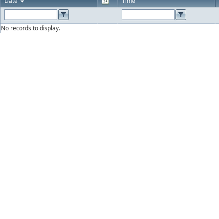
Date
Time
No records to display.